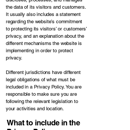
the data of its visitors and customers.
It usually also includes a statement
regarding the website’s commitment
to protecting its visitors’ or customers’
privacy, and an explanation about the
different mechanisms the website is
implementing in order to protect
privacy.
Different jurisdictions have different
legal obligations of what must be
included in a Privacy Policy. You are
responsible to make sure you are
following the relevant legislation to
your activities and location.
What to include in the