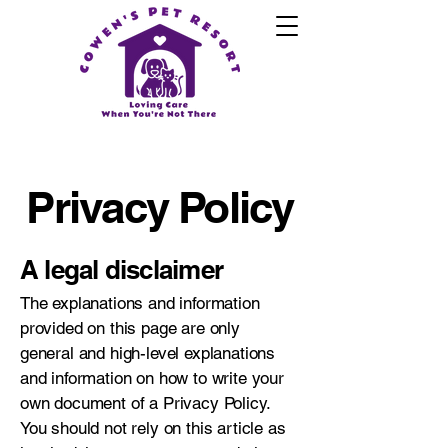
Privacy Policy
A legal disclaimer
The explanations and information
provided on this page are only
general and high-level explanations
and information on how to write your
own document of a Privacy Policy.
You should not rely on this article as