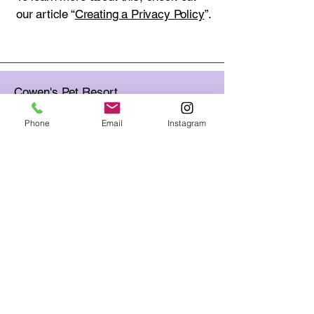
our article “
Creating a Privacy Policy
”.
Cowen's Pet Resort
22110 Stockdale Hwy. Bakersfield,
CA 93314
Phone
Email
Instagram