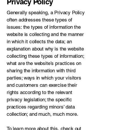
Privacy Policy
Generally speaking, a Privacy Policy
often addresses these types of
issues: the types of information the
website is collecting and the manner
in which it collects the data; an
explanation about why is the website
collecting these types of information;
what are the website’s practices on
sharing the information with third
parties; ways in which your visitors
and customers can exercise their
rights according to the relevant
privacy legislation; the specific
practices regarding minors’ data
collection; and much, much more.
To learn more about this, check out