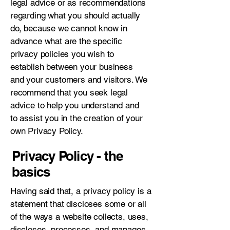
legal advice or as recommendations
regarding what you should actually
do, because we cannot know in
advance what are the specific
privacy policies you wish to
establish between your business
and your customers and visitors. We
recommend that you seek legal
advice to help you understand and
to assist you in the creation of your
own Privacy Policy.
Privacy Policy - the
basics
Having said that, a privacy policy is a
statement that discloses some or all
of the ways a website collects, uses,
discloses, processes, and manages